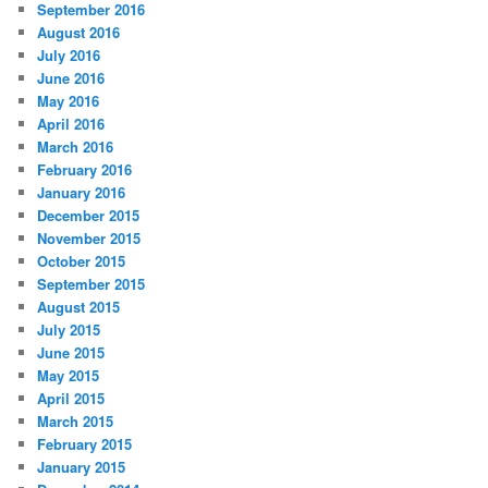
September 2016
August 2016
July 2016
June 2016
May 2016
April 2016
March 2016
February 2016
January 2016
December 2015
November 2015
October 2015
September 2015
August 2015
July 2015
June 2015
May 2015
April 2015
March 2015
February 2015
January 2015