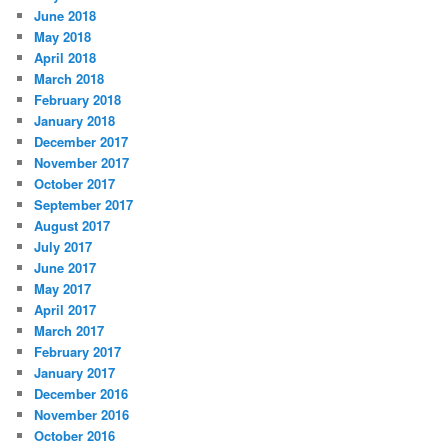
June 2018
May 2018
April 2018
March 2018
February 2018
January 2018
December 2017
November 2017
October 2017
September 2017
August 2017
July 2017
June 2017
May 2017
April 2017
March 2017
February 2017
January 2017
December 2016
November 2016
October 2016