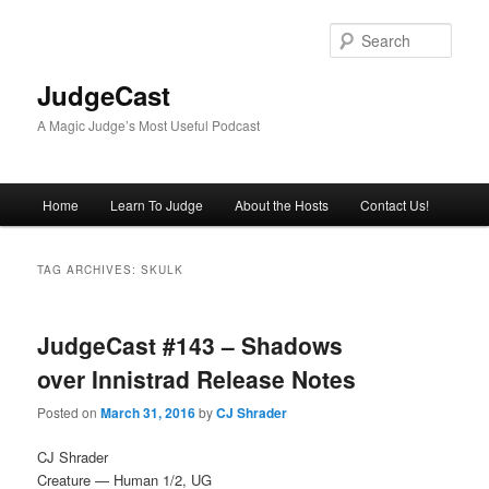
Skip
Skip
to
to
Sear
primary
secondary
content
content
JudgeCast
A Magic Judge’s Most Useful Podcast
Main
Home
Learn To Judge
About the Hosts
Contact Us!
menu
TAG ARCHIVES:
SKULK
JudgeCast #143 – Shadows
over Innistrad Release Notes
Posted on
March 31, 2016
by
CJ Shrader
CJ Shrader
Creature — Human 1/2, UG