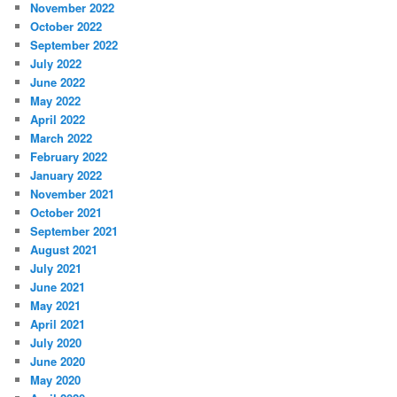
November 2022
October 2022
September 2022
July 2022
June 2022
May 2022
April 2022
March 2022
February 2022
January 2022
November 2021
October 2021
September 2021
August 2021
July 2021
June 2021
May 2021
April 2021
July 2020
June 2020
May 2020