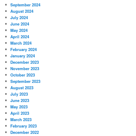
September 2024
August 2024
July 2024
June 2024
May 2024
April 2024
March 2024
February 2024
January 2024
December 2023
November 2023
October 2023
September 2023
August 2023
July 2023
June 2023
May 2023
April 2023
March 2023
February 2023
December 2022