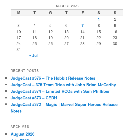
AUGUST 2026
M
T
W
T
F
S
S
1
2
3
4
5
6
7
8
9
10
11
12
13
14
15
16
17
18
19
20
21
22
23
24
25
26
27
28
29
30
31
« Jul
RECENT POSTS
JudgeCast #376 – The Hobbit Release Notes
JudgeCast – 375 Team Trios with John Brian McCarthy
JudgeCast #374 – Limited RCQs with Sam Philliber
JudgeCast #373 – CEDH
JudgeCast #372 – Magic | Marvel Super Heroes Release
Notes
ARCHIVES
August 2026