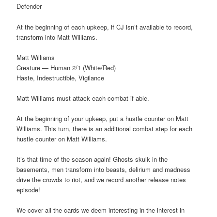
Defender
At the beginning of each upkeep, if CJ isn’t available to record,
transform into Matt Williams.
Matt Williams
Creature — Human 2/1 (White/Red)
Haste, Indestructible, Vigilance
Matt Williams must attack each combat if able.
At the beginning of your upkeep, put a hustle counter on Matt
Williams. This turn, there is an additional combat step for each
hustle counter on Matt Williams.
It’s that time of the season again! Ghosts skulk in the
basements, men transform into beasts, delirium and madness
drive the crowds to riot, and we record another release notes
episode!
We cover all the cards we deem interesting in the interest in