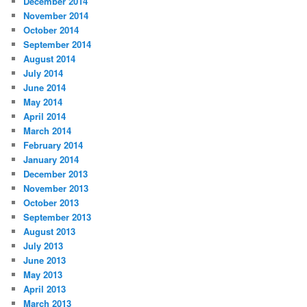
December 2014
November 2014
October 2014
September 2014
August 2014
July 2014
June 2014
May 2014
April 2014
March 2014
February 2014
January 2014
December 2013
November 2013
October 2013
September 2013
August 2013
July 2013
June 2013
May 2013
April 2013
March 2013