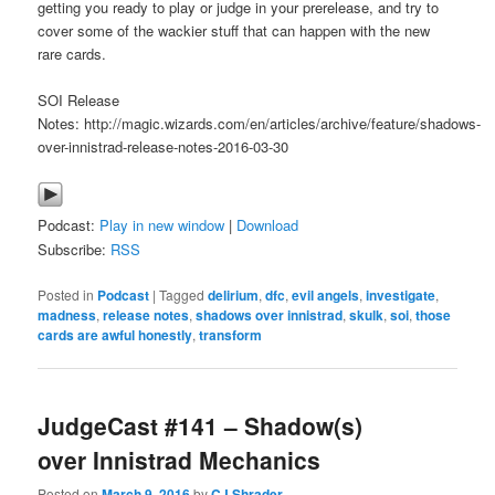
getting you ready to play or judge in your prerelease, and try to
cover some of the wackier stuff that can happen with the new
rare cards.
SOI Release
Notes: http://magic.wizards.com/en/articles/archive/feature/shadows-
over-innistrad-release-notes-2016-03-30
Podcast:
Play in new window
|
Download
Subscribe:
RSS
Posted in
Podcast
|
Tagged
delirium
,
dfc
,
evil angels
,
investigate
,
madness
,
release notes
,
shadows over innistrad
,
skulk
,
soi
,
those
cards are awful honestly
,
transform
JudgeCast #141 – Shadow(s)
over Innistrad Mechanics
Posted on
March 9, 2016
by
CJ Shrader