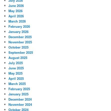
July 2026
June 2026
May 2026
April 2026
March 2026
February 2026
January 2026
December 2025
November 2025
October 2025
September 2025
August 2025
July 2025
June 2025
May 2025
April 2025
March 2025
February 2025
January 2025
December 2024
November 2024
October 2024