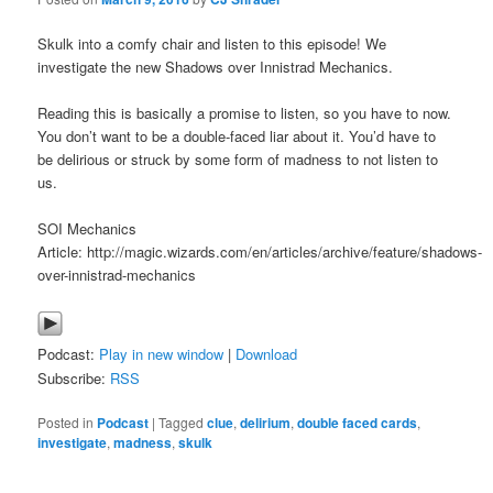
Skulk into a comfy chair and listen to this episode! We
investigate the new Shadows over Innistrad Mechanics.
Reading this is basically a promise to listen, so you have to now.
You don’t want to be a double-faced liar about it. You’d have to
be delirious or struck by some form of madness to not listen to
us.
SOI Mechanics
Article: http://magic.wizards.com/en/articles/archive/feature/shadows-
over-innistrad-mechanics
Podcast:
Play in new window
|
Download
Subscribe:
RSS
Posted in
Podcast
|
Tagged
clue
,
delirium
,
double faced cards
,
investigate
,
madness
,
skulk