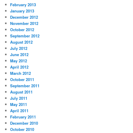
February 2013
January 2013
December 2012
November 2012
October 2012
September 2012
August 2012
July 2012
June 2012
May 2012
April 2012
March 2012
October 2011
September 2011
August 2011
July 2011
May 2011
April 2011
February 2011
December 2010
October 2010