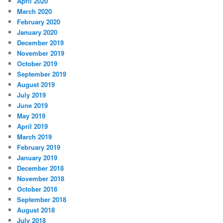
April 2020
March 2020
February 2020
January 2020
December 2019
November 2019
October 2019
September 2019
August 2019
July 2019
June 2019
May 2019
April 2019
March 2019
February 2019
January 2019
December 2018
November 2018
October 2018
September 2018
August 2018
July 2018